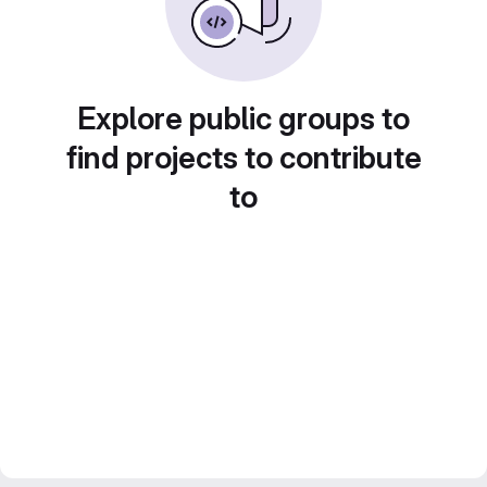
Explore public groups to
find projects to contribute
to