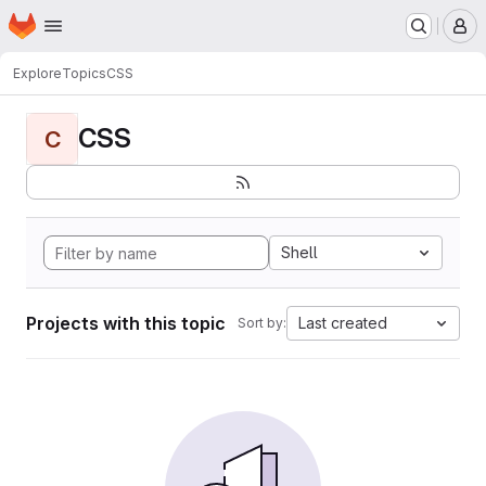
Homepage
Skip to main content
M
Explore
Topics
CSS
CSS
C
Shell
Projects with this topic
Last created
Sort by: