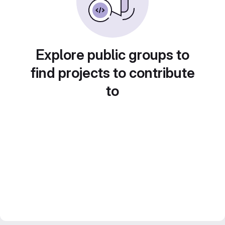
Explore public groups to
find projects to contribute
to