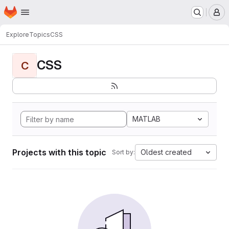
Homepage
Skip to main content
M
Explore
Topics
CSS
CSS
C
MATLAB
Projects with this topic
Oldest created
Sort by: