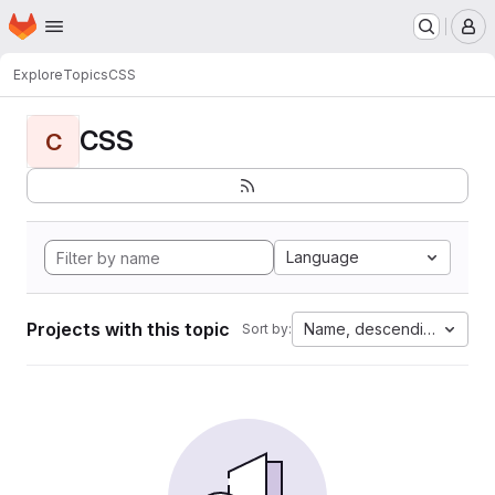
Homepage
Skip to main content
M
Explore
Topics
CSS
CSS
C
Language
Projects with this topic
Name, descending
Sort by: