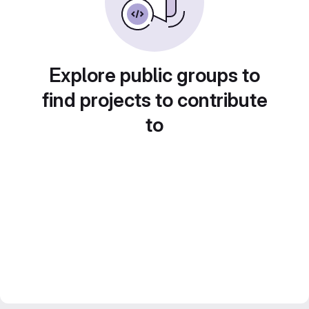
Explore public groups to
find projects to contribute
to