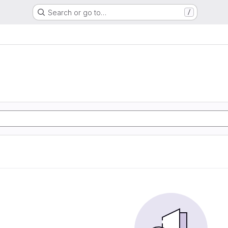
Search or go to…
/