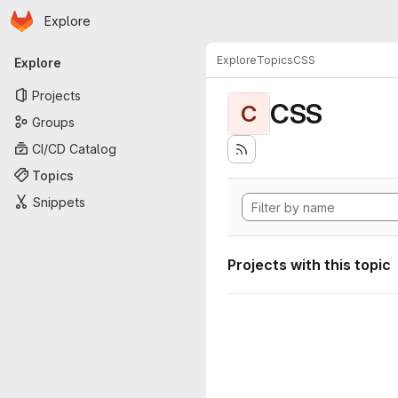
Homepage
Skip to main content
Explore
Primary navigation
Explore
Topics
CSS
Explore
Projects
CSS
C
Groups
CI/CD Catalog
Topics
Snippets
Projects with this topic