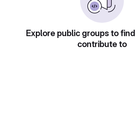
Explore public groups to find
contribute to