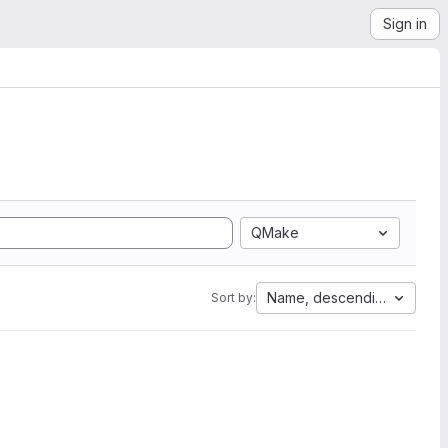
Sign in
QMake
Name, descending
Sort by: