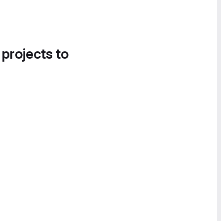
 projects to