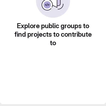
Explore public groups to
find projects to contribute
to