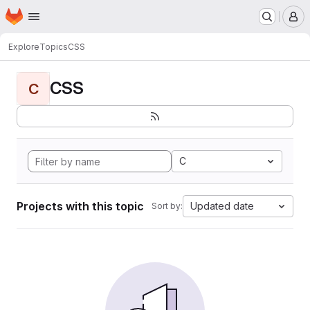
Homepage
Skip to main content
M
Explore
Topics
CSS
CSS
C
C
Projects with this topic
Updated date
Sort by: