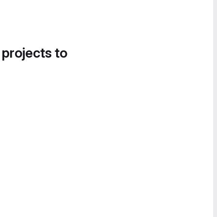
 projects to