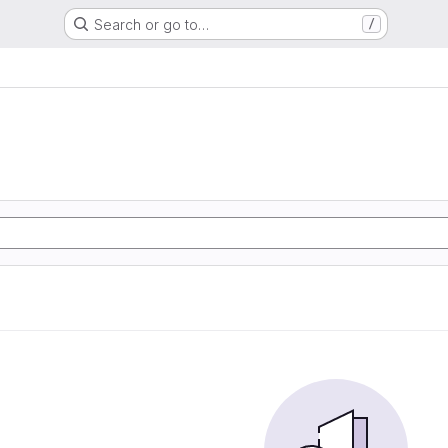
Search or go to…
/