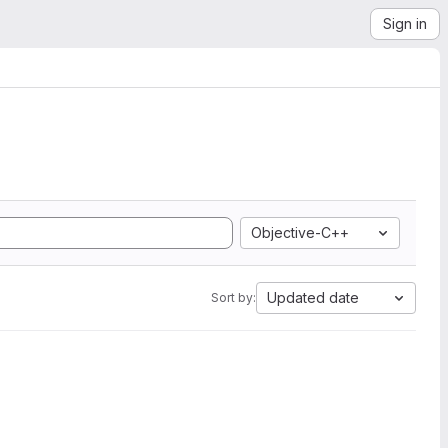
Sign in
Objective-C++
Updated date
Sort by: