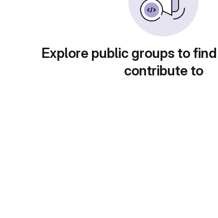
Explore public groups to find
contribute to