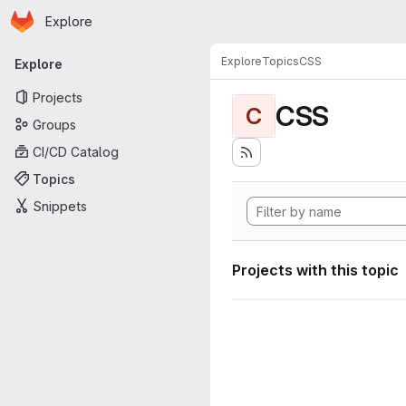
Homepage
Skip to main content
Explore
Primary navigation
Explore
Topics
CSS
Explore
Projects
CSS
C
Groups
CI/CD Catalog
Topics
Snippets
Projects with this topic