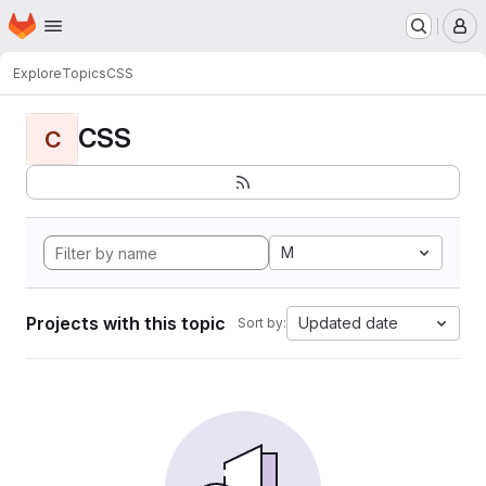
Homepage
Skip to main content
M
Explore
Topics
CSS
CSS
C
M
Projects with this topic
Updated date
Sort by: