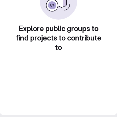
Explore public groups to
find projects to contribute
to