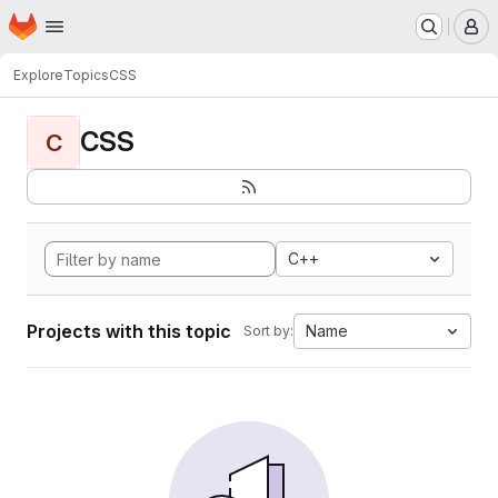
Homepage
Skip to main content
M
Explore
Topics
CSS
CSS
C
C++
Projects with this topic
Name
Sort by: