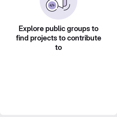
Explore public groups to
find projects to contribute
to