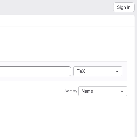
Sign in
TeX
Name
Sort by: