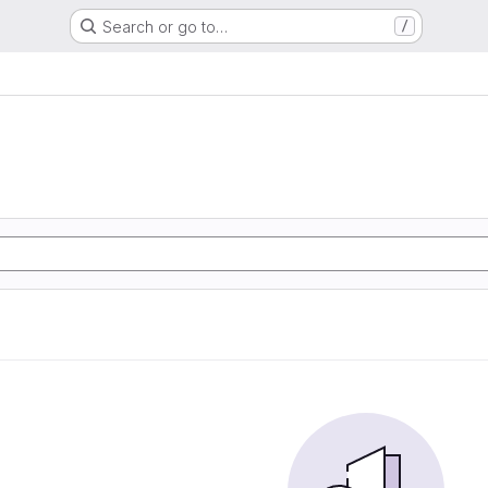
Search or go to…
/