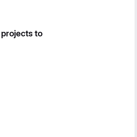
 projects to