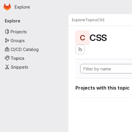
Homepage
Skip to main content
Explore
Primary navigation
Explore
Topics
CSS
Explore
Projects
CSS
C
Groups
CI/CD Catalog
Topics
Snippets
Projects with this topic