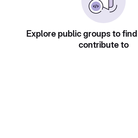
Explore public groups to find
contribute to