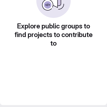
Explore public groups to
find projects to contribute
to