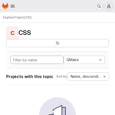
Homepage
Skip to main content
M
Explore
Topics
CSS
CSS
C
QMake
Projects with this topic
Name, descending
Sort by: