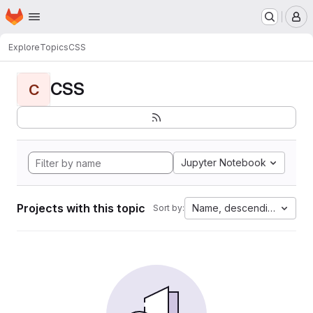
Homepage
Skip to main content
M
Explore
Topics
CSS
CSS
C
Jupyter Notebook
Projects with this topic
Name, descending
Sort by: