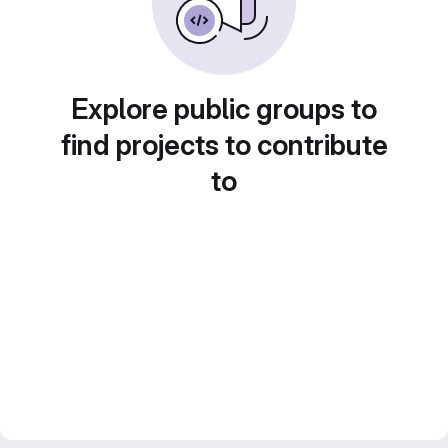
Explore public groups to
find projects to contribute
to