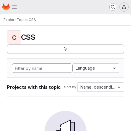
Homepage
Skip to main content
M
Explore
Topics
CSS
CSS
C
Language
Projects with this topic
Name, descending
Sort by: