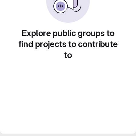
Explore public groups to
find projects to contribute
to