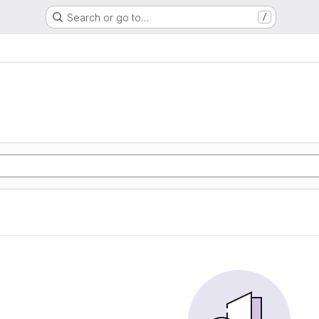
Search or go to…
/