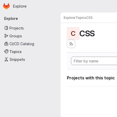
Homepage
Skip to main content
Explore
Primary navigation
Explore
Topics
CSS
Explore
Projects
CSS
C
Groups
CI/CD Catalog
Topics
Snippets
Projects with this topic