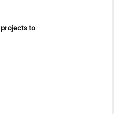
 projects to