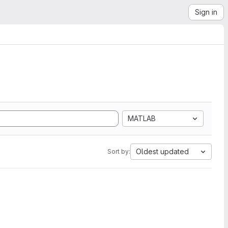
Sign in
MATLAB
Oldest updated
Sort by: