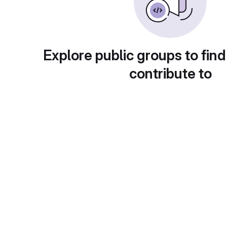
Explore public groups to find
contribute to