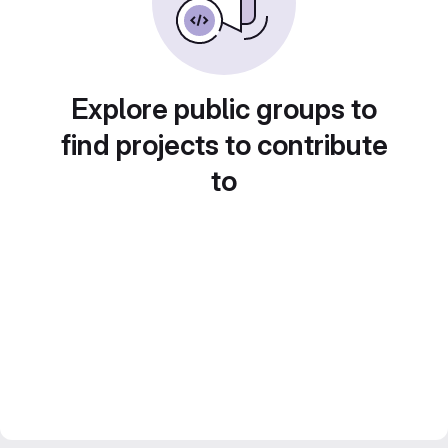
Explore public groups to
find projects to contribute
to