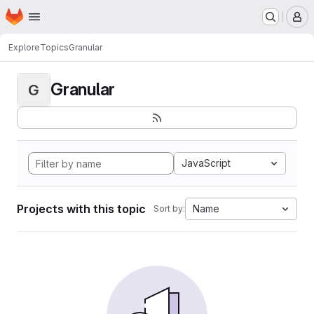
Homepage
Skip to main content
M
Explore
Topics
Granular
Granular
G
JavaScript
Projects with this topic
Name
Sort by: