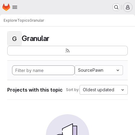
Homepage
Skip to main content
M
Explore
Topics
Granular
Granular
G
SourcePawn
Projects with this topic
Oldest updated
Sort by: