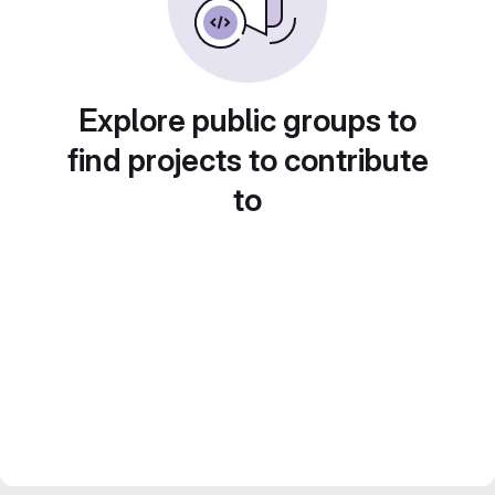
Explore public groups to
find projects to contribute
to