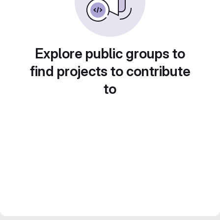
Explore public groups to
find projects to contribute
to