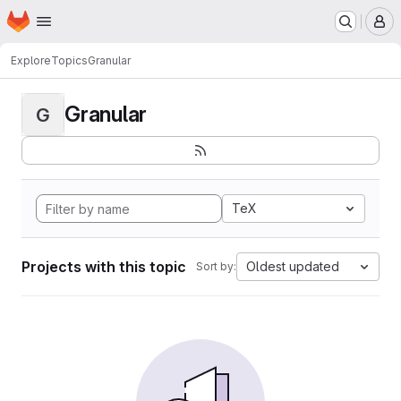
Homepage
Skip to main content
M
Explore
Topics
Granular
Granular
G
TeX
Projects with this topic
Oldest updated
Sort by: