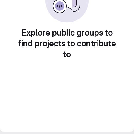
Explore public groups to
find projects to contribute
to