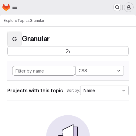
Homepage
Skip to main content
M
Explore
Topics
Granular
Granular
G
CSS
Projects with this topic
Name
Sort by: