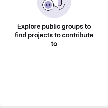
Explore public groups to
find projects to contribute
to