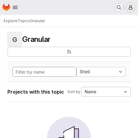
Homepage
Skip to main content
M
Explore
Topics
Granular
Granular
G
Shell
Projects with this topic
Name
Sort by: