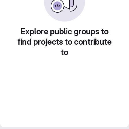
Explore public groups to
find projects to contribute
to