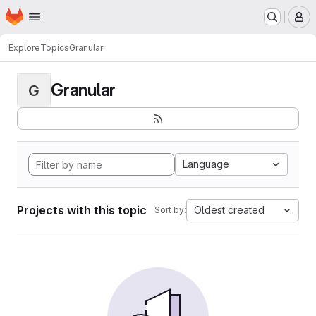
Homepage
Skip to main content
M
Explore
Topics
Granular
Granular
G
Language
Projects with this topic
Oldest created
Sort by: