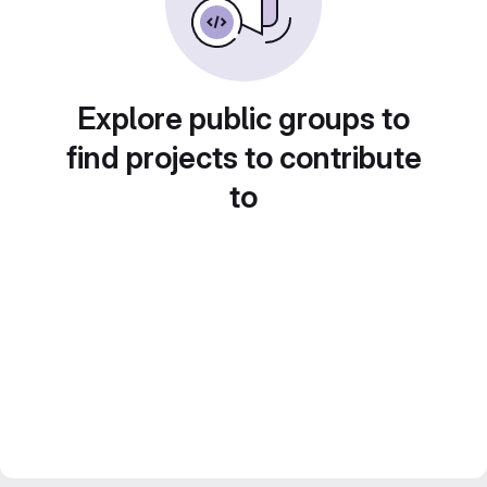
Explore public groups to
find projects to contribute
to