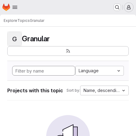
Homepage
Skip to main content
M
Explore
Topics
Granular
Granular
G
Language
Projects with this topic
Name, descending
Sort by: