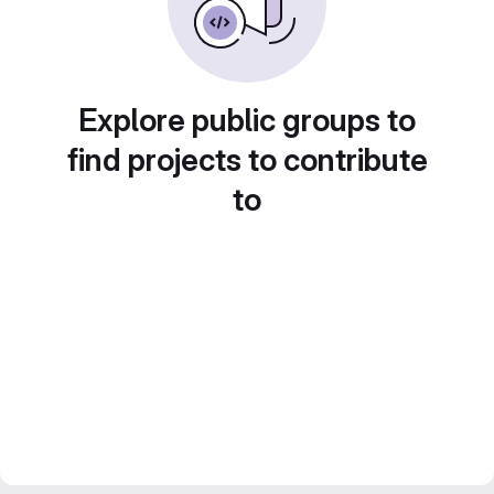
Explore public groups to
find projects to contribute
to