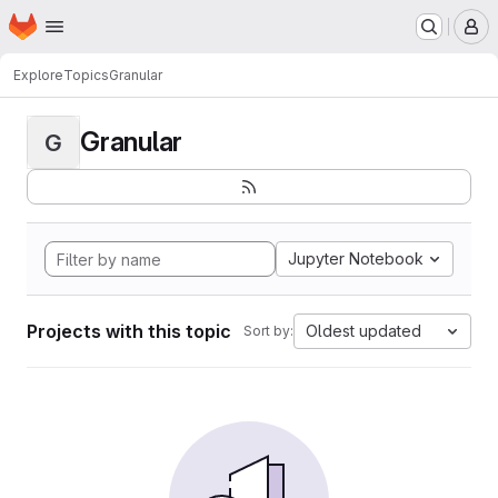
Homepage
Skip to main content
M
Explore
Topics
Granular
Granular
G
Jupyter Notebook
Projects with this topic
Oldest updated
Sort by: