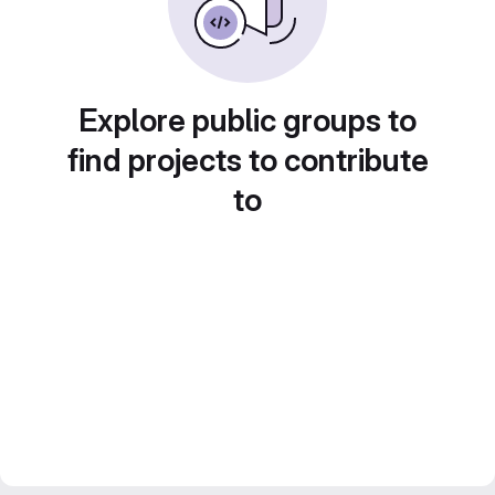
Explore public groups to
find projects to contribute
to