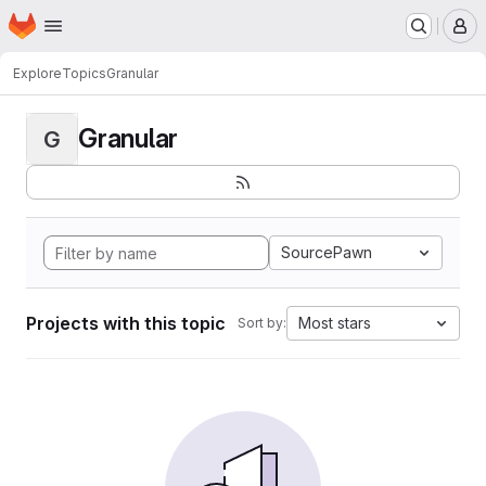
Homepage
Skip to main content
M
Explore
Topics
Granular
Granular
G
SourcePawn
Projects with this topic
Most stars
Sort by: