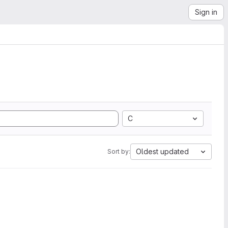
Sign in
C
Oldest updated
Sort by: