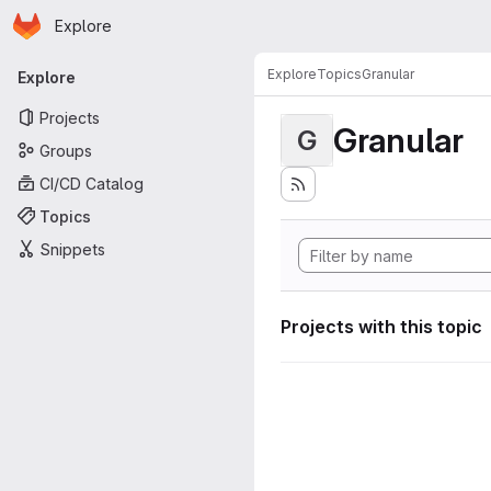
Homepage
Skip to main content
Explore
Primary navigation
Explore
Topics
Granular
Explore
Projects
Granular
G
Groups
CI/CD Catalog
Topics
Snippets
Projects with this topic