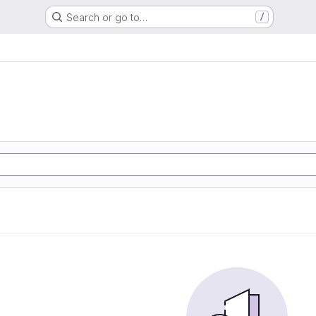
Search or go to…
/