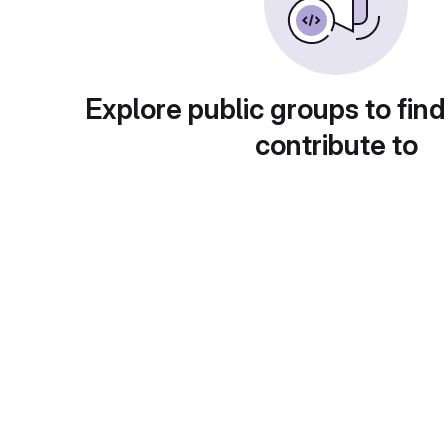
Explore public groups to find
contribute to