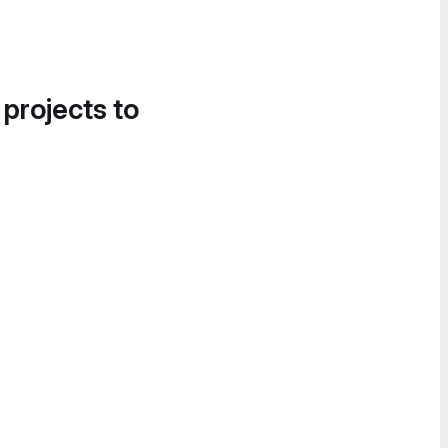
 projects to