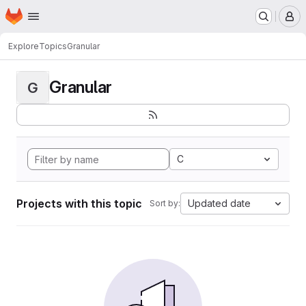
Homepage
Skip to main content
M
Explore
Topics
Granular
Granular
G
C
Projects with this topic
Updated date
Sort by: