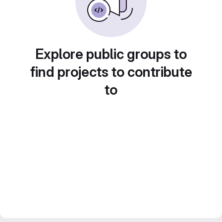
Explore public groups to
find projects to contribute
to