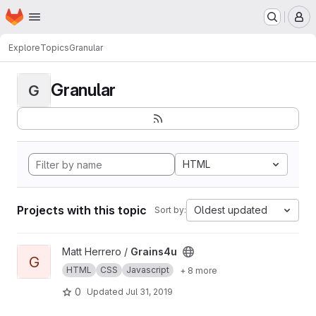
Homepage
Skip to main content
M
Explore
Topics
Granular
Granular
G
HTML
Projects with this topic
Oldest updated
Sort by:
View Grains4u project
Matt Herrero /
Grains4u
G
HTML
CSS
Javascript
+ 8 more
0
Updated
Jul 31, 2019