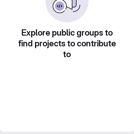
Explore public groups to
find projects to contribute
to