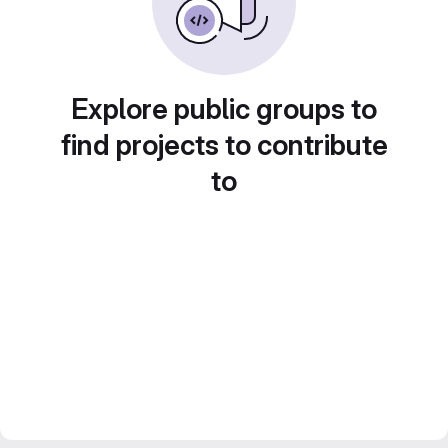
Explore public groups to
find projects to contribute
to