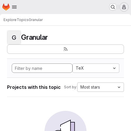
Homepage
Skip to main content
M
Explore
Topics
Granular
Granular
G
TeX
Projects with this topic
Most stars
Sort by: