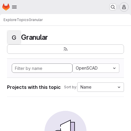
Homepage
Skip to main content
M
Explore
Topics
Granular
Granular
G
OpenSCAD
Projects with this topic
Name
Sort by: