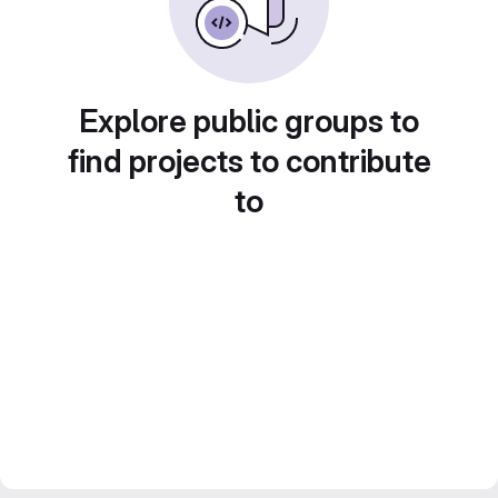
Explore public groups to
find projects to contribute
to