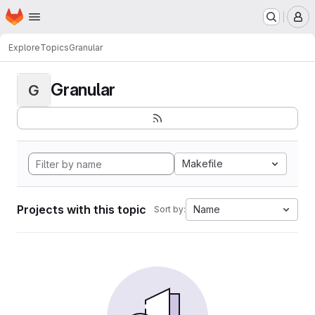
Homepage
Skip to main content
M
Explore
Topics
Granular
Granular
G
Makefile
Projects with this topic
Name
Sort by: