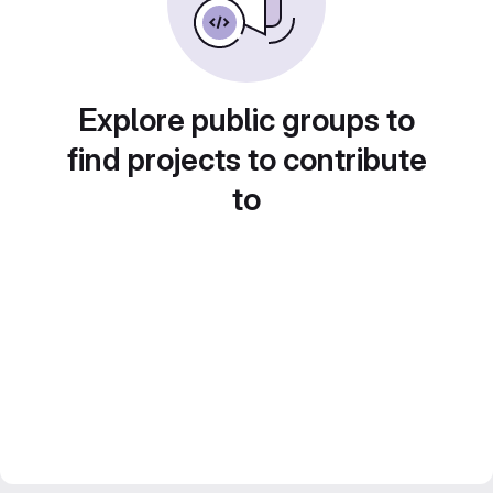
Explore public groups to
find projects to contribute
to