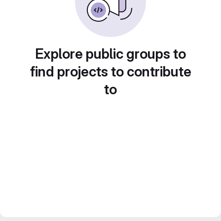
Explore public groups to
find projects to contribute
to