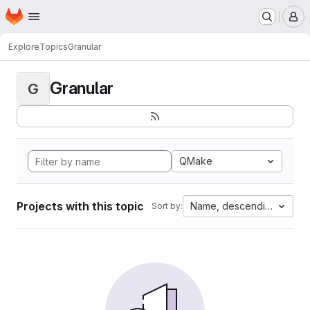
Homepage
Skip to main content
M
Explore
Topics
Granular
Granular
G
QMake
Projects with this topic
Name, descending
Sort by: