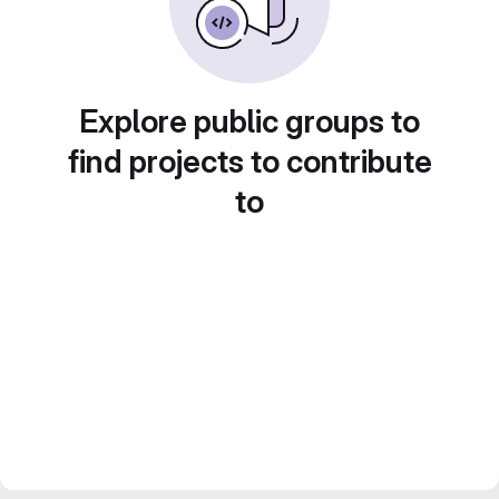
Explore public groups to
find projects to contribute
to