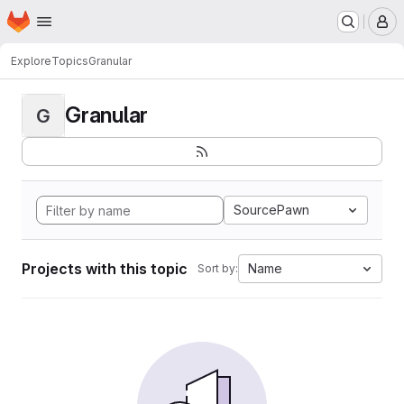
Homepage
Skip to main content
M
Explore
Topics
Granular
Granular
G
SourcePawn
Projects with this topic
Name
Sort by: