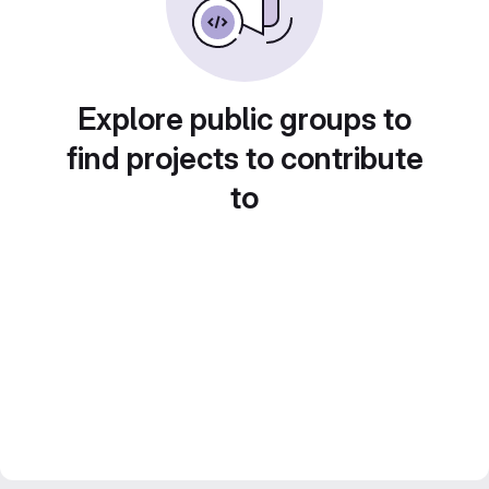
Explore public groups to
find projects to contribute
to