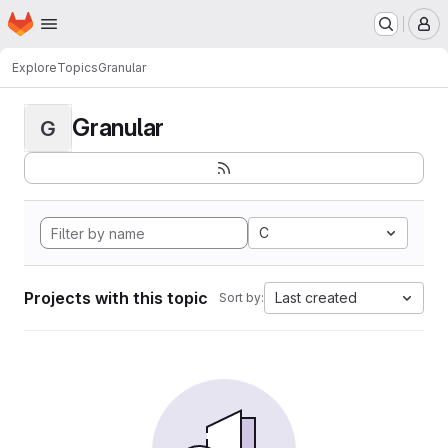
Homepage
Skip to main content
M
Explore
Topics
Granular
Granular
G
C
Projects with this topic
Last created
Sort by: