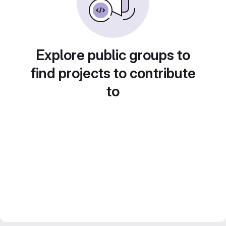
Explore public groups to
find projects to contribute
to