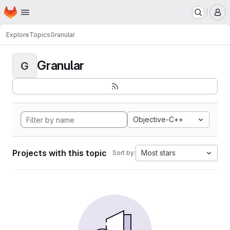
Homepage
Skip to main content
M
Explore
Topics
Granular
Granular
G
Objective-C++
Projects with this topic
Most stars
Sort by: