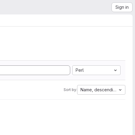
Sign in
Perl
Name, descending
Sort by: