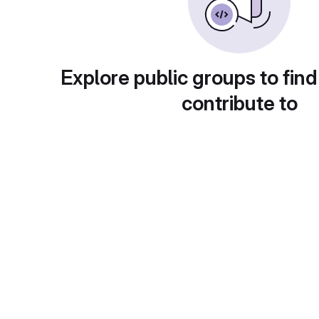
Explore public groups to find
contribute to