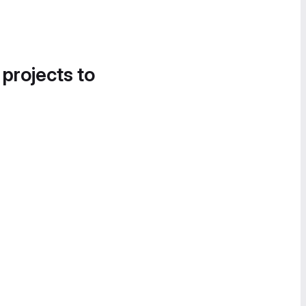
 projects to