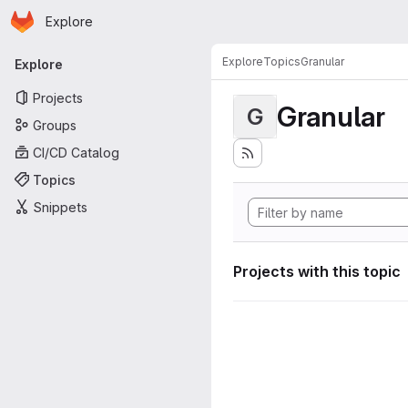
Homepage
Skip to main content
Explore
Primary navigation
Explore
Topics
Granular
Explore
Projects
Granular
G
Groups
CI/CD Catalog
Topics
Snippets
Projects with this topic