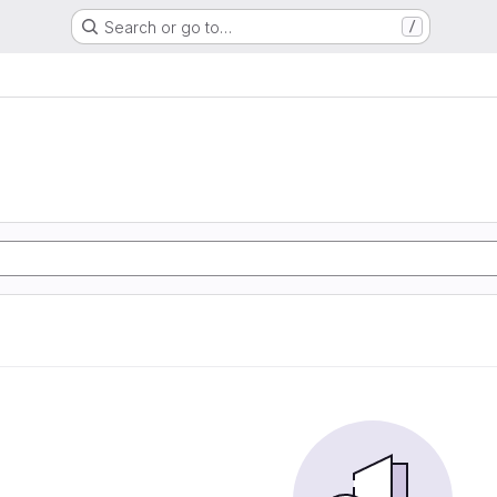
Search or go to…
/