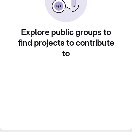
Explore public groups to
find projects to contribute
to