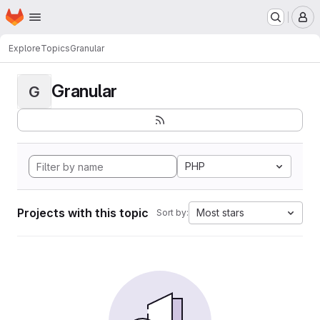
Homepage
Skip to main content
M
Explore
Topics
Granular
Granular
G
PHP
Projects with this topic
Most stars
Sort by: