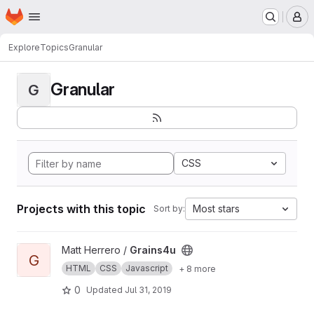
Homepage
Skip to main content
M
Explore
Topics
Granular
Granular
G
CSS
Projects with this topic
Most stars
Sort by:
View Grains4u project
Matt Herrero /
Grains4u
G
HTML
CSS
Javascript
+ 8 more
0
Updated
Jul 31, 2019