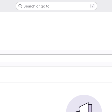
Search or go to…
/