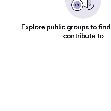
Explore public groups to find
contribute to