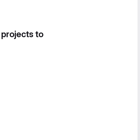
 projects to