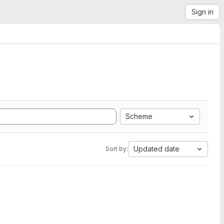
Sign in
Scheme
Updated date
Sort by: