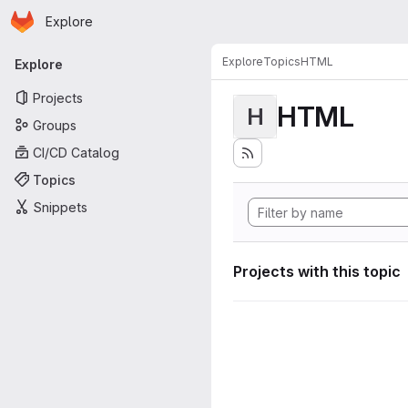
Homepage
Skip to main content
Explore
Primary navigation
Explore
Topics
HTML
Explore
Projects
HTML
H
Groups
CI/CD Catalog
Topics
Snippets
Projects with this topic