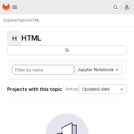
Homepage
Skip to main content
M
Explore
Topics
HTML
HTML
H
Jupyter Notebook
Projects with this topic
Updated date
Sort by: