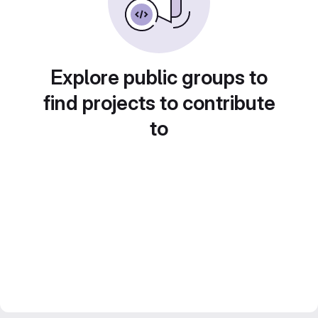
Explore public groups to
find projects to contribute
to