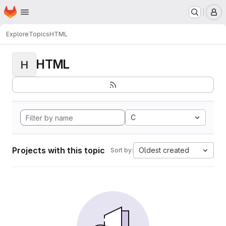
Homepage
Skip to main content
M
Explore
Topics
HTML
HTML
H
C
Projects with this topic
Oldest created
Sort by: