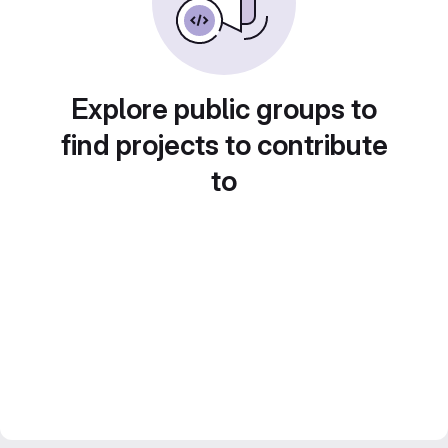
Explore public groups to
find projects to contribute
to