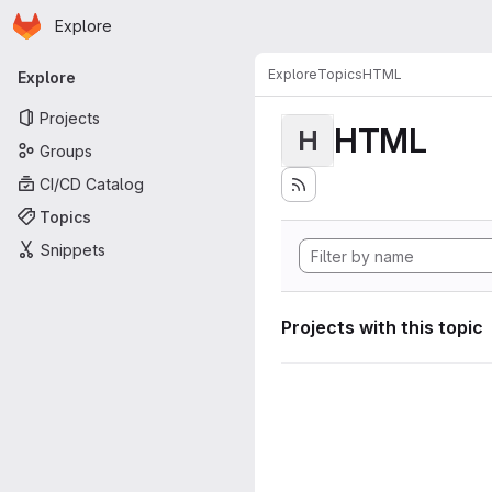
Homepage
Skip to main content
Explore
Primary navigation
Explore
Topics
HTML
Explore
Projects
HTML
H
Groups
CI/CD Catalog
Topics
Snippets
Projects with this topic