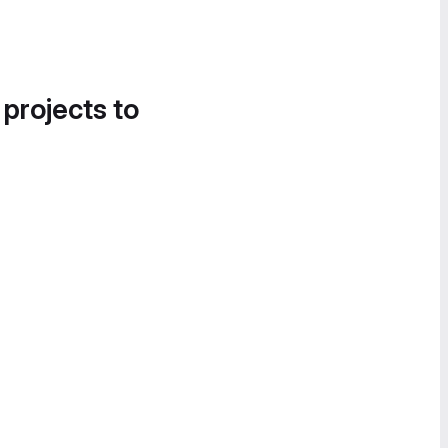
 projects to