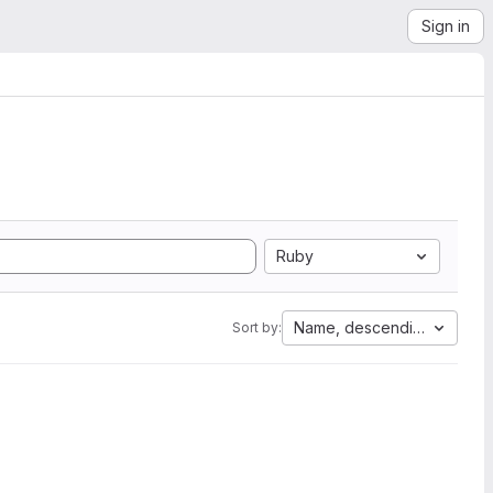
Sign in
Ruby
Name, descending
Sort by: