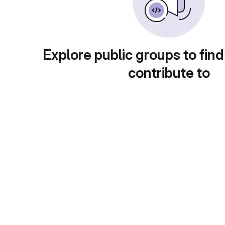
Explore public groups to find
contribute to