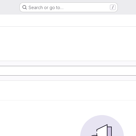
Search or go to…
/