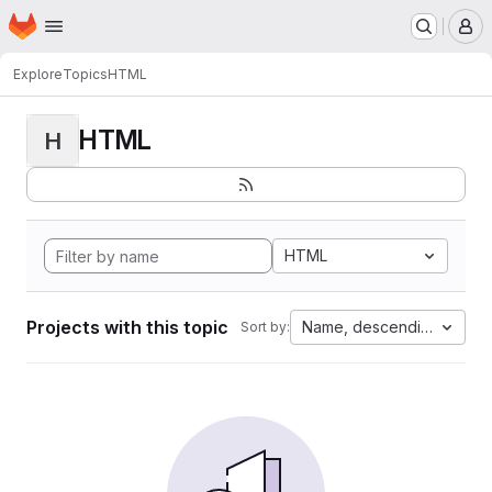
Homepage
Skip to main content
M
Explore
Topics
HTML
HTML
H
HTML
Projects with this topic
Name, descending
Sort by: