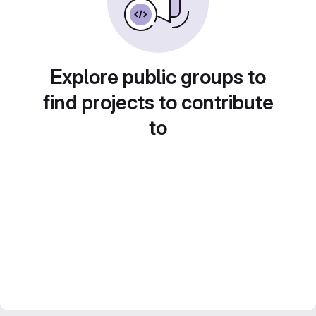
Explore public groups to
find projects to contribute
to