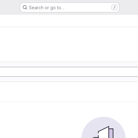
Search or go to…
/