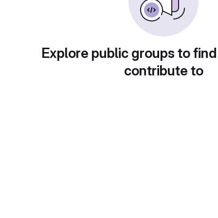
Explore public groups to find
contribute to