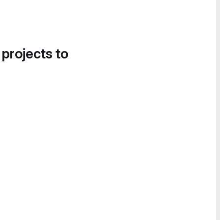
 projects to