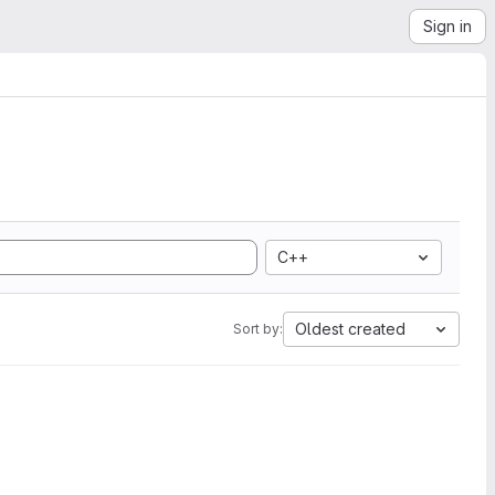
Sign in
C++
Oldest created
Sort by: