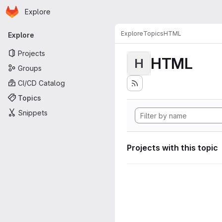
Homepage
Skip to main content
Explore
Primary navigation
Explore
Topics
HTML
Explore
Projects
HTML
H
Groups
CI/CD Catalog
Topics
Snippets
Projects with this topic