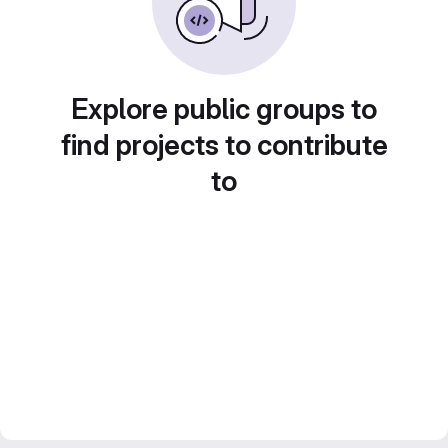
Explore public groups to
find projects to contribute
to