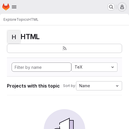
Homepage
Skip to main content
M
Explore
Topics
HTML
HTML
H
TeX
Projects with this topic
Name
Sort by: