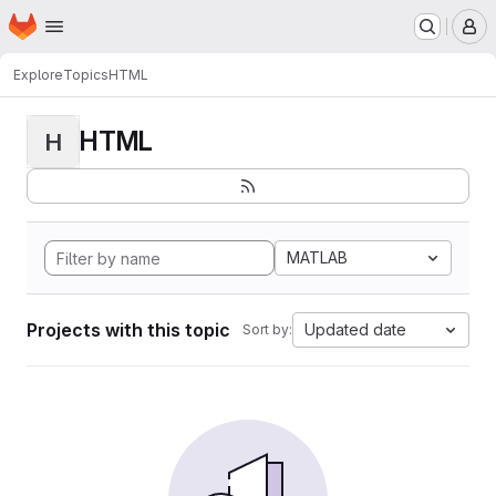
Homepage
Skip to main content
M
Explore
Topics
HTML
HTML
H
MATLAB
Projects with this topic
Updated date
Sort by: