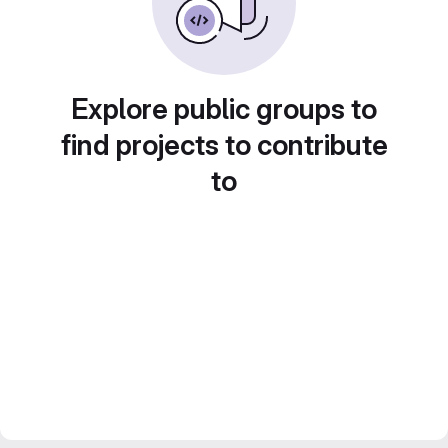
Explore public groups to
find projects to contribute
to