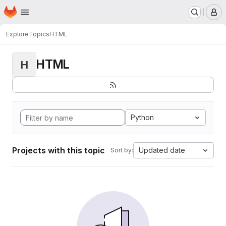
Homepage
Skip to main content
M
Explore
Topics
HTML
HTML
H
Python
Projects with this topic
Updated date
Sort by: