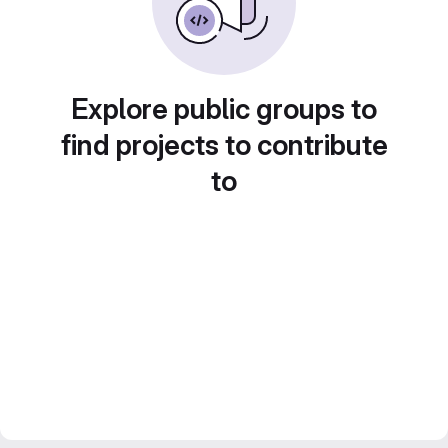
Explore public groups to
find projects to contribute
to