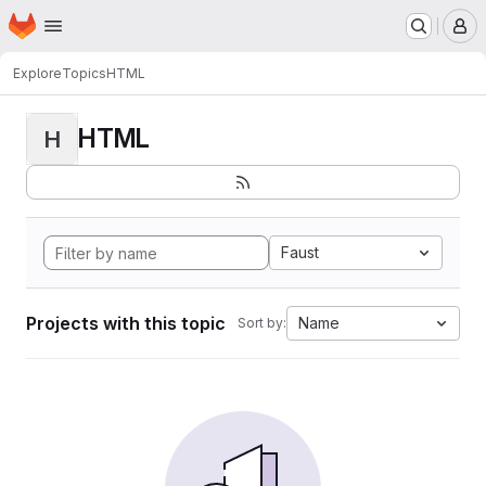
Homepage
Skip to main content
M
Explore
Topics
HTML
HTML
H
Faust
Projects with this topic
Name
Sort by: