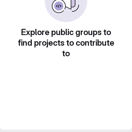
Explore public groups to
find projects to contribute
to