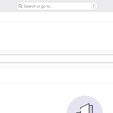
Search or go to…
/