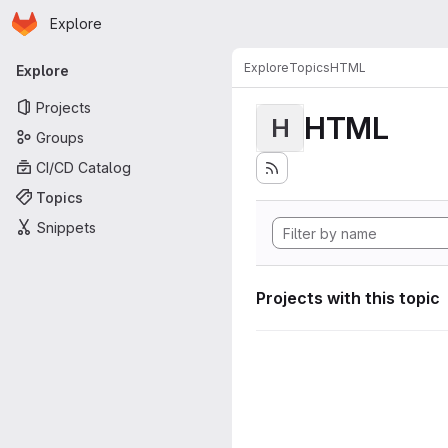
Homepage
Skip to main content
Explore
Primary navigation
Explore
Topics
HTML
Explore
Projects
HTML
H
Groups
CI/CD Catalog
Topics
Snippets
Projects with this topic