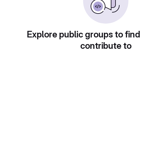
Explore public groups to find
contribute to