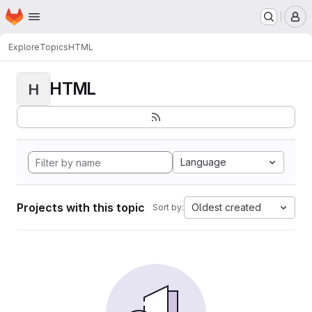
Homepage
Skip to main content
M
Explore
Topics
HTML
HTML
H
Language
Projects with this topic
Oldest created
Sort by: