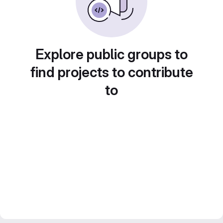
Explore public groups to
find projects to contribute
to