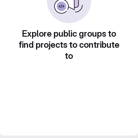
Explore public groups to
find projects to contribute
to