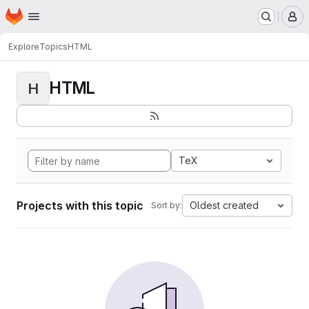
Homepage
Skip to main content
M
Explore
Topics
HTML
HTML
H
TeX
Projects with this topic
Oldest created
Sort by: