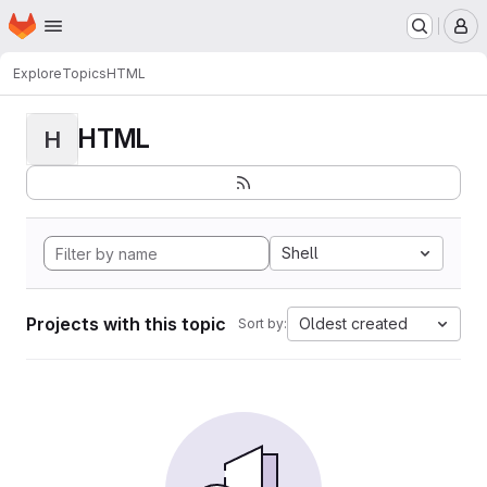
Homepage
Skip to main content
M
Explore
Topics
HTML
HTML
H
Shell
Projects with this topic
Oldest created
Sort by: