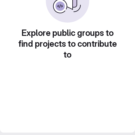
Explore public groups to
find projects to contribute
to